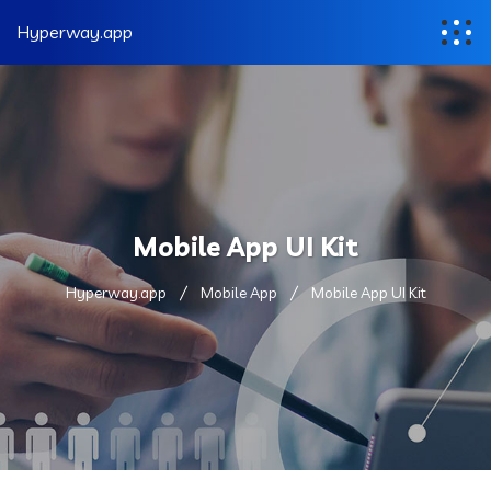
Hyperway.app
Mobile App UI Kit
Hyperway.app
Mobile App
Mobile App UI Kit