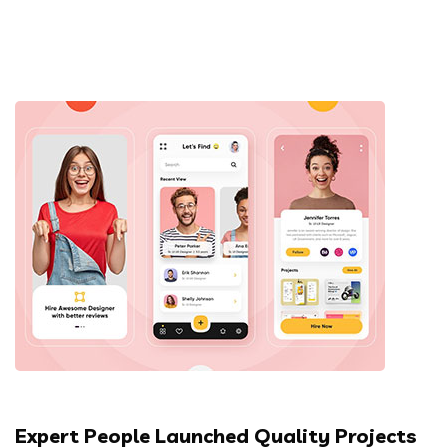
Expert People Launched Quality Projects