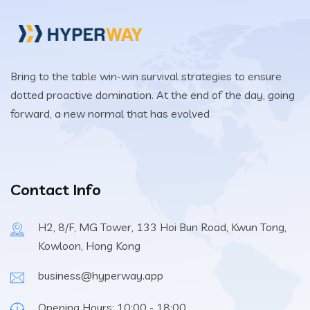
Bring to the table win-win survival strategies to ensure
dotted proactive domination. At the end of the day, going
forward, a new normal that has evolved
Contact Info
H2, 8/F, MG Tower, 133 Hoi Bun Road, Kwun Tong,
Kowloon, Hong Kong
business@hyperway.app
Opening Hours: 10:00 - 18:00