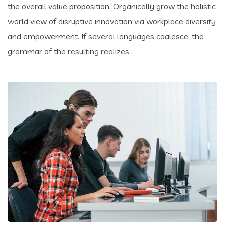
the overall value proposition. Organically grow the holistic
world view of disruptive innovation via workplace diversity
and empowerment. If several languages coalesce, the
grammar of the resulting realizes .