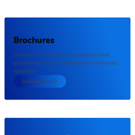
Brochures
Cras enim urna, interdum nec por ttitor vitae,
sollicitudin eu erosen. Praesent eget mollis nulla
sollicitudin.
Download Now