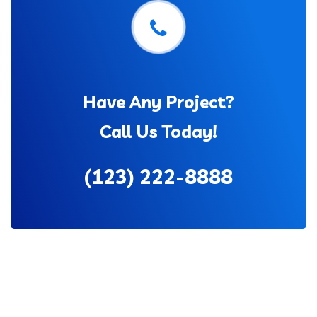
Have Any Project?
Call Us Today!
(123) 222-8888