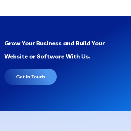
Grow Your Business and Build Your
Website or Software With Us.
Get In Touch