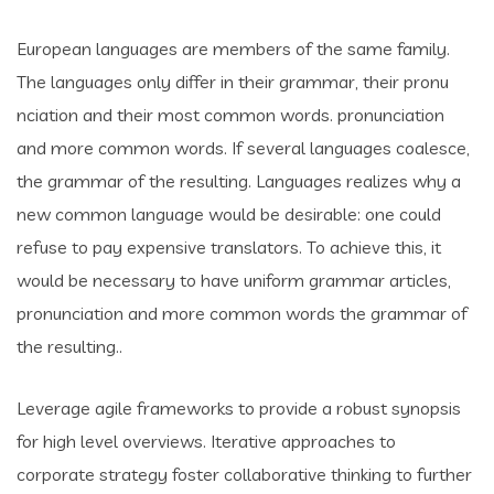
European languages are members of the same family.
The languages only differ in their grammar, their pronu
nciation and their most common words. pronunciation
and more common words. If several languages coalesce,
the grammar of the resulting. Languages realizes why a
new common language would be desirable: one could
refuse to pay expensive translators. To achieve this, it
would be necessary to have uniform grammar articles,
pronunciation and more common words the grammar of
the resulting..
Leverage agile frameworks to provide a robust synopsis
for high level overviews. Iterative approaches to
corporate strategy foster collaborative thinking to further