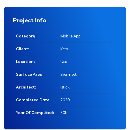
Project Info
Category:
Mobile App
Client:
Kers
Location:
Usa
Surface Area:
Skermset
Architect:
Istiak
Completed Date:
2020
Year Of Complited:
50k