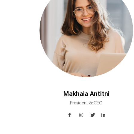
Makhaia Antitni
President & CEO