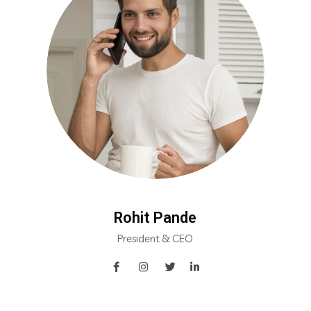
Rohit Pande
President & CEO