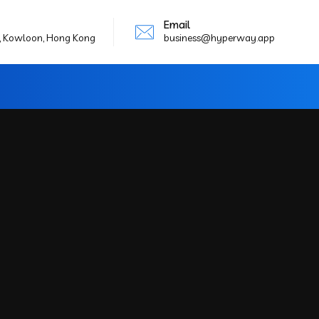
Email
g, Kowloon, Hong Kong
business@hyperway.app