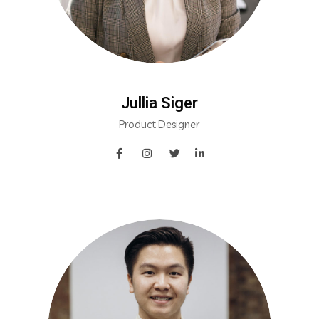
Jullia Siger
Product Designer