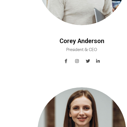
Corey Anderson
President & CEO