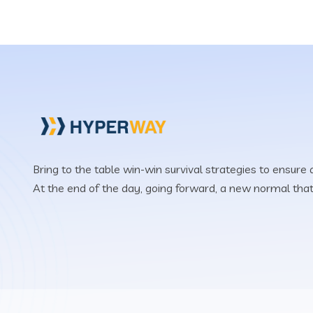
Bring to the table win-win survival strategies to ensure
At the end of the day, going forward, a new normal tha