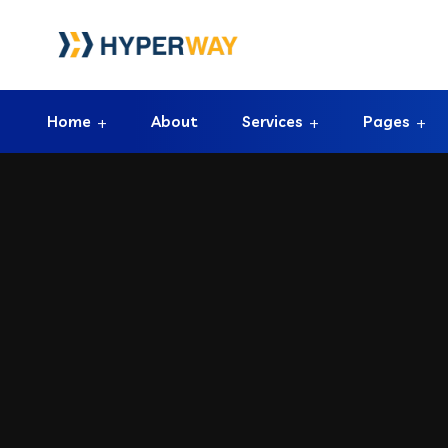
Home
About
Services
Pages