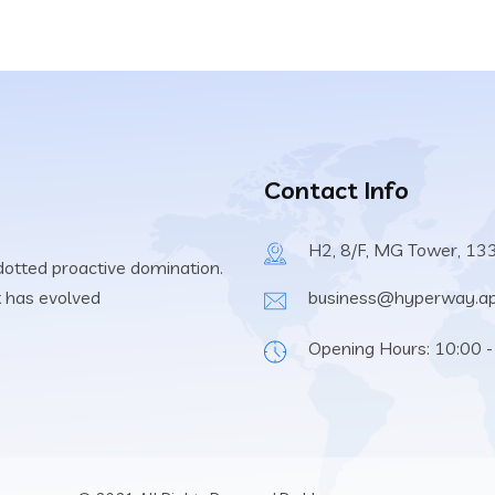
Contact Info
H2, 8/F, MG Tower, 13
 dotted proactive domination.
t has evolved
business@hyperway.a
Opening Hours: 10:00 -