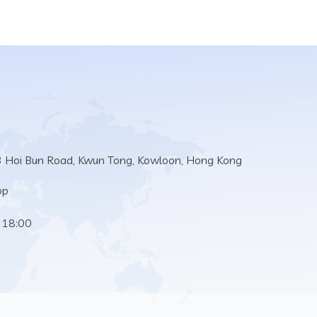
3 Hoi Bun Road, Kwun Tong, Kowloon, Hong Kong
pp
 18:00