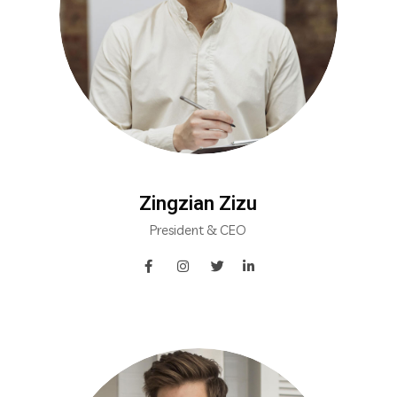
Zingzian Zizu
President & CEO