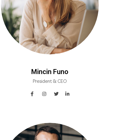
Mincin Funo
President & CEO