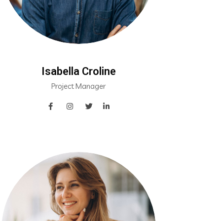
Isabella Croline
Project Manager