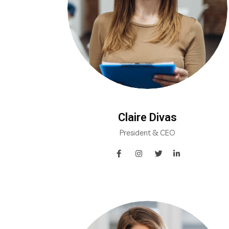
Claire Divas
President & CEO