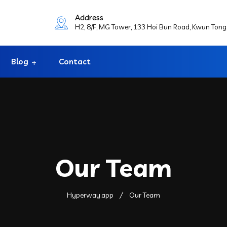
Address
H2, 8/F, MG Tower, 133 Hoi Bun Road, Kwun Ton
Blog
Contact
Our Team
Hyperway.app
Our Team