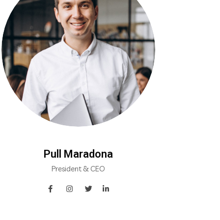
Pull Maradona
President & CEO