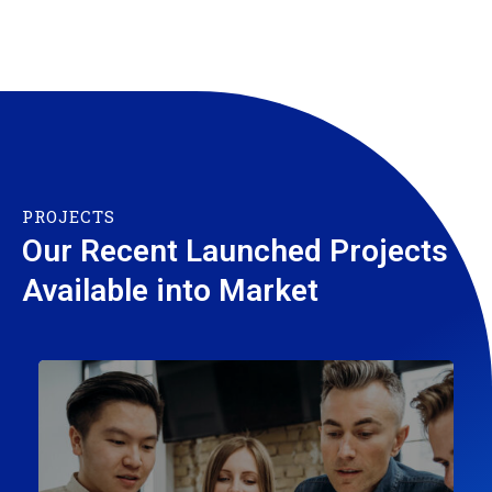
PROJECTS
Our Recent Launched Projects
Available into Market