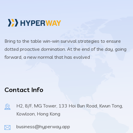
Bring to the table win-win survival strategies to ensure
dotted proactive domination. At the end of the day, going
forward, a new normal that has evolved
Contact Info
H2, 8/F, MG Tower, 133 Hoi Bun Road, Kwun Tong,
Kowloon, Hong Kong
business@hyperway.app