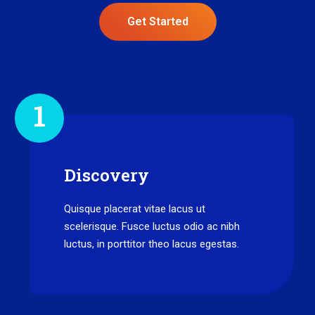
Get Started
1
Discovery
Quisque placerat vitae lacus ut
scelerisque. Fusce luctus odio ac nibh
luctus, in porttitor theo lacus egestas.