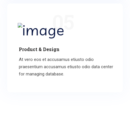
05
Product & Design
At vero eos et accusamus etiusto odio
praesentium accusamus etiusto odio data center
for managing database.