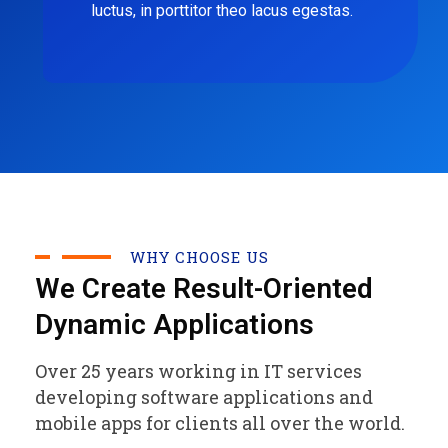
luctus, in porttitor theo lacus egestas.
WHY CHOOSE US
We Create Result-Oriented
Dynamic Applications
Over 25 years working in IT services
developing software applications and
mobile apps for clients all over the world.