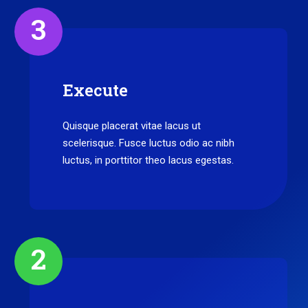
3
Execute
Quisque placerat vitae lacus ut
scelerisque. Fusce luctus odio ac nibh
luctus, in porttitor theo lacus egestas.
2