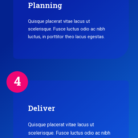
Planning
Quisque placerat vitae lacus ut
scelerisque. Fusce luctus odio ac nibh
luctus, in porttitor theo lacus egestas.
4
Deliver
Quisque placerat vitae lacus ut
scelerisque. Fusce luctus odio ac nibh