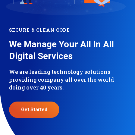
SECURE & CLEAN CODE
We Manage Your All In All
Digital Services
We are leading technology solutions
providing company all over the world
doing over 40 years.
Get Started