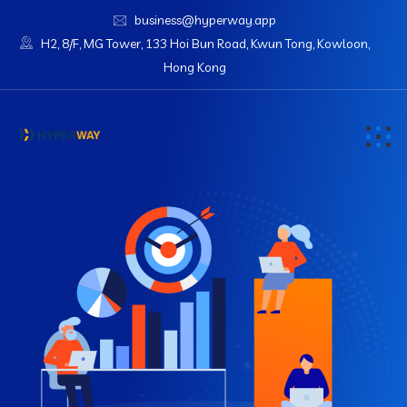
business@hyperway.app
H2, 8/F, MG Tower, 133 Hoi Bun Road, Kwun Tong, Kowloon,
Hong Kong