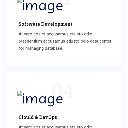
Software Development
At vero eos et accusamus etiusto odio
praesentium accusamus etiusto odio data center
for managing database.
04
Clould & DevOps
At vero eos et accusamus etiusto odio