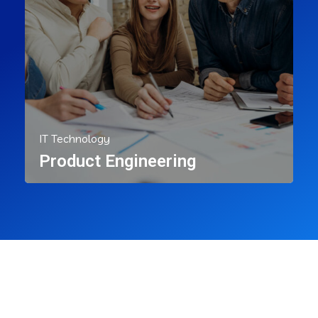
IT Technology
Product Engineering