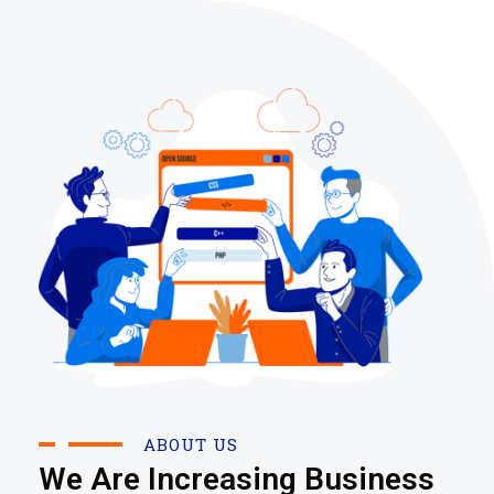
ABOUT US
We Are Increasing Business