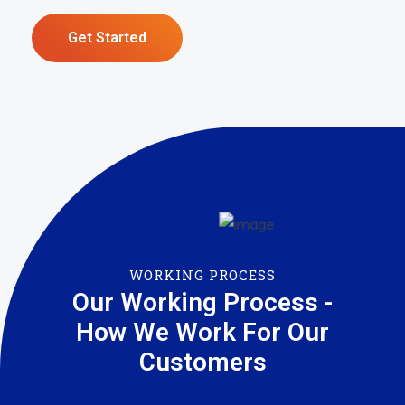
Get Started
WORKING PROCESS
Our Working Process -
How We Work For Our
Customers