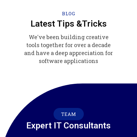
BLOG
Latest Tips &Tricks
We've been building creative
tools together for over a decade
and have a deep appreciation for
software applications
TEAM
Expert IT Consultants