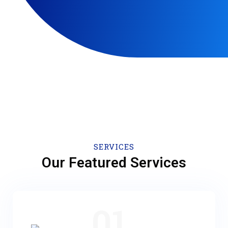
SERVICES
Our Featured Services
01