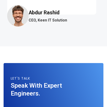
Abdur Rashid
CEO, Keen IT Solution
LET'S TALK
Speak With Expert
Engineers.