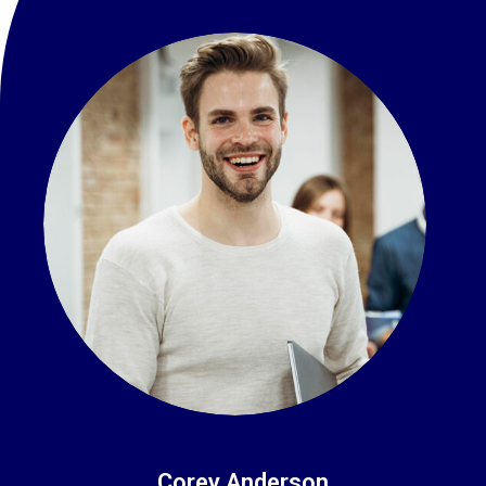
Corey Anderson