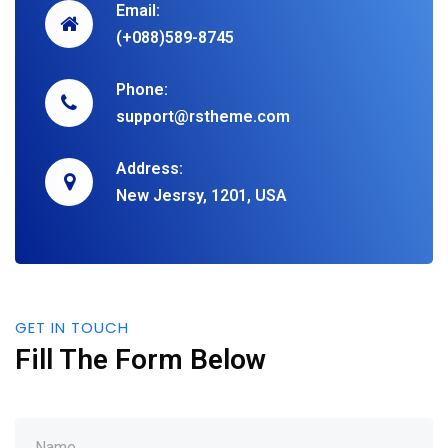
Email:
(+088)589-8745
Phone:
support@rstheme.com
Address:
New Jesrsy, 1201, USA
GET IN TOUCH
Fill The Form Below