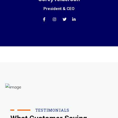
President & CEO
TESTIMONIALS