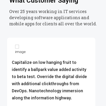
What Customer Saying
Over 25 years working in IT services
developing software applications and
mobile apps for clients all over the world.
Capitalize on low hanging fruit to
identify a ballpark value added activity
to beta test. Override the digital divide
with additional clickthroughs from
DevOps. Nanotechnology immersion
along the information highway.