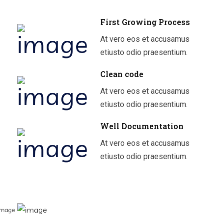
First Growing Process
At vero eos et accusamus
etiusto odio praesentium.
Clean code
At vero eos et accusamus
etiusto odio praesentium.
Well Documentation
At vero eos et accusamus
etiusto odio praesentium.