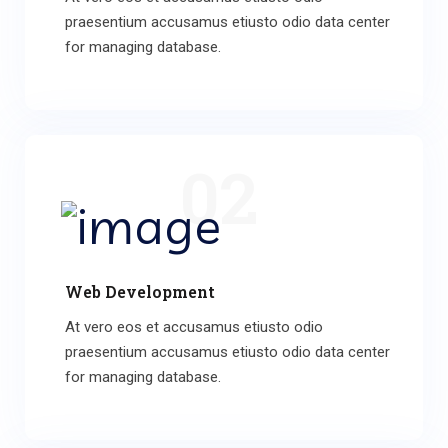
praesentium accusamus etiusto odio data center
for managing database.
02
Web Development
At vero eos et accusamus etiusto odio
praesentium accusamus etiusto odio data center
for managing database.