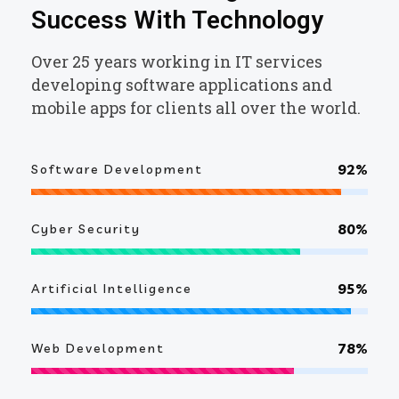
Success With Technology
Over 25 years working in IT services
developing software applications and
mobile apps for clients all over the world.
92%
Software Development
80%
Cyber Security
95%
Artificial Intelligence
78%
Web Development