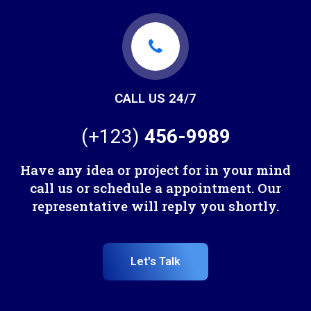
CALL US 24/7
(+123)
456-9989
Have any idea or project for in your mind
call us or schedule a appointment. Our
representative will reply you shortly.
Let's Talk