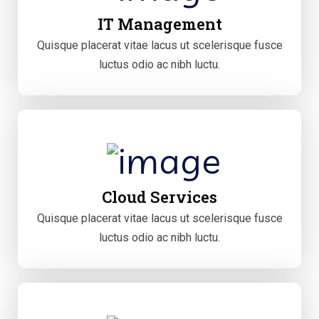
IT Management
Quisque placerat vitae lacus ut scelerisque fusce
luctus odio ac nibh luctu.
Cloud Services
Quisque placerat vitae lacus ut scelerisque fusce
luctus odio ac nibh luctu.