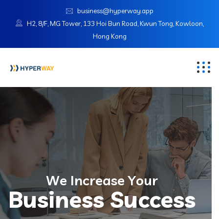
business@hyperway.app
H2, 8/F, MG Tower, 133 Hoi Bun Road, Kwun Tong, Kowloon,
Hong Kong