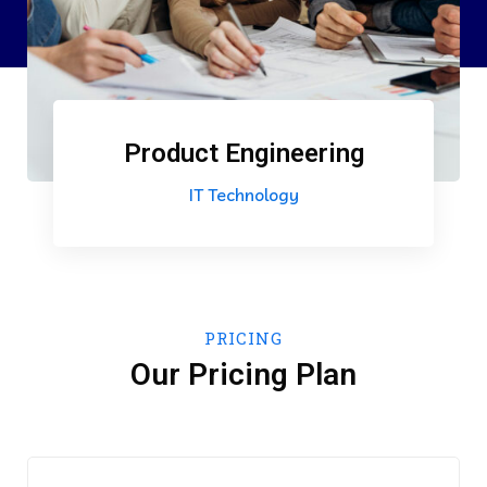
Product Engineering
IT Technology
PRICING
Our Pricing Plan