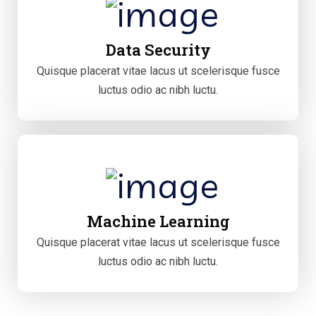
Data Security
Quisque placerat vitae lacus ut scelerisque fusce
luctus odio ac nibh luctu.
Machine Learning
Quisque placerat vitae lacus ut scelerisque fusce
luctus odio ac nibh luctu.