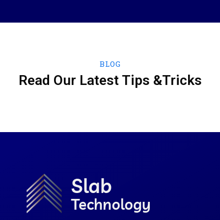
BLOG
Read Our Latest Tips &Tricks