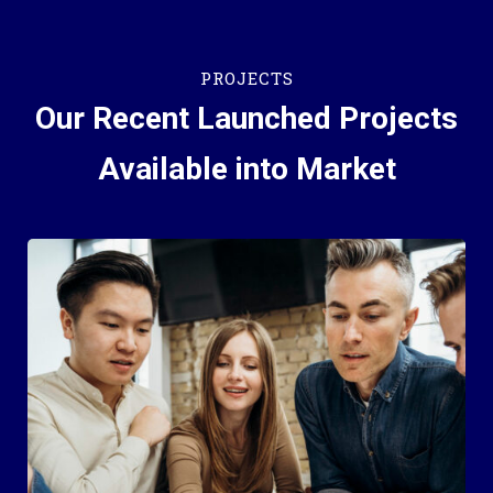
PROJECTS
Our Recent Launched Projects
Available into Market