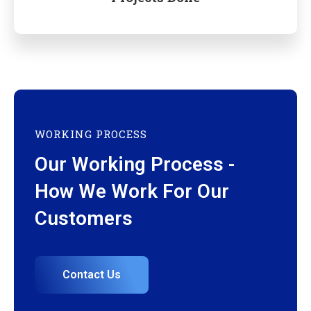
WORKING PROCESS
Our Working Process -
How We Work For Our
Customers
Contact Us