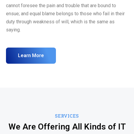
cannot foresee the pain and trouble that are bound to
ensue; and equal blame belongs to those who fail in their
duty through weakness of will, which is the same as
saying.
Learn More
SERVICES
We Are Offering All Kinds of IT