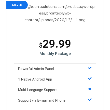
SILVER
29.99
$
Monthly Package
Powerful Admin Panel
1 Native Android App
Multi-Language Support
Support via E-mail and Phone