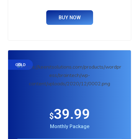
BUY NOW
GOLD
39.99
$
Monthly Package