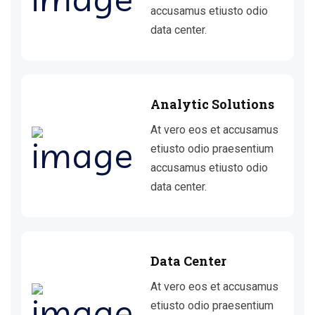
accusamus etiusto odio
data center.
Analytic Solutions
At vero eos et accusamus
etiusto odio praesentium
accusamus etiusto odio
data center.
Data Center
At vero eos et accusamus
etiusto odio praesentium