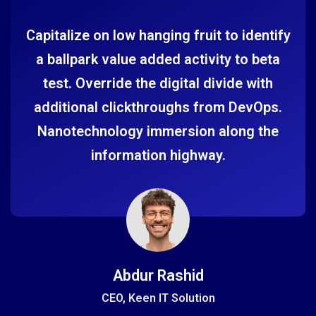
Capitalize on low hanging fruit to identify
a ballpark value added activity to beta
test. Override the digital divide with
additional clickthroughs from DevOps.
Nanotechnology immersion along the
information highway.
Abdur Rashid
CEO, Keen IT Solution