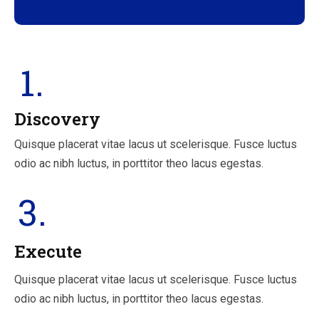
1.
Discovery
Quisque placerat vitae lacus ut scelerisque. Fusce luctus
odio ac nibh luctus, in porttitor theo lacus egestas.
3.
Execute
Quisque placerat vitae lacus ut scelerisque. Fusce luctus
odio ac nibh luctus, in porttitor theo lacus egestas.