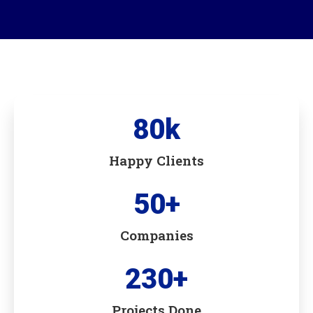
80
k
Happy Clients
50
+
Companies
230
+
Projects Done