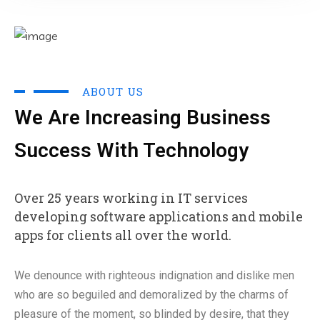
ABOUT US
We Are Increasing Business
Success With Technology
Over 25 years working in IT services
developing software applications and mobile
apps for clients all over the world.
We denounce with righteous indignation and dislike men
who are so beguiled and demoralized by the charms of
pleasure of the moment, so blinded by desire, that they