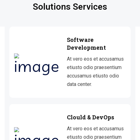
Solutions Services
Software
Development
At vero eos et accusamus
etiusto odio praesentium
accusamus etiusto odio
data center.
Clould & DevOps
At vero eos et accusamus
etiusto odio praesentium