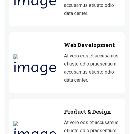
accusamus etiusto odio
data center.
Web Development
At vero eos et accusamus
etiusto odio praesentium
accusamus etiusto odio
data center.
Product & Design
At vero eos et accusamus
etiusto odio praesentium