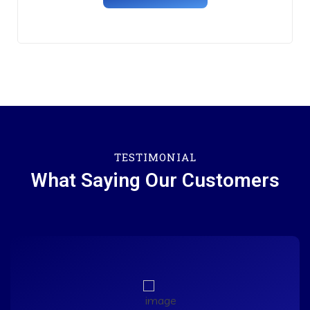
TESTIMONIAL
What Saying Our Customers