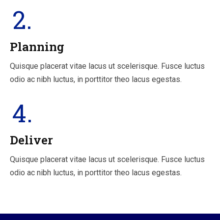
2.
Planning
Quisque placerat vitae lacus ut scelerisque. Fusce luctus
odio ac nibh luctus, in porttitor theo lacus egestas.
4.
Deliver
Quisque placerat vitae lacus ut scelerisque. Fusce luctus
odio ac nibh luctus, in porttitor theo lacus egestas.