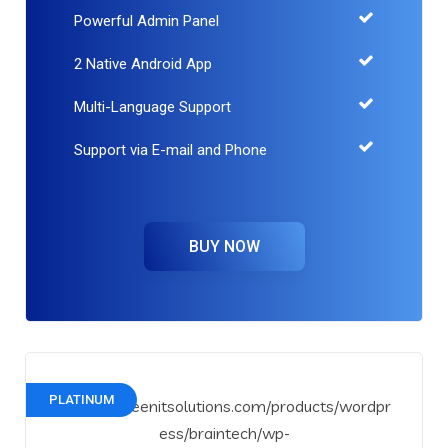
Powerful Admin Panel
2 Native Android App
Multi-Language Support
Support via E-mail and Phone
BUY NOW
PLATINUM