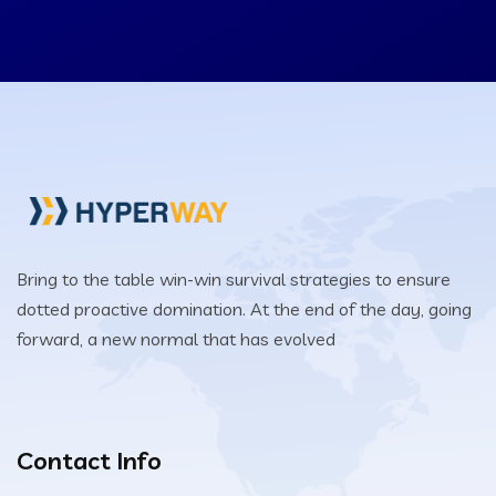
Bring to the table win-win survival strategies to ensure
dotted proactive domination. At the end of the day, going
forward, a new normal that has evolved
Contact Info