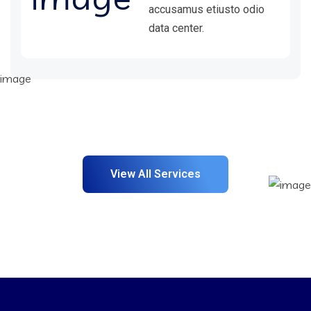
accusamus etiusto odio
data center.
View All Services