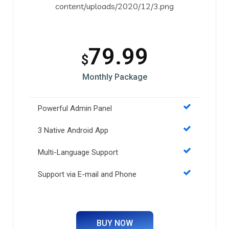
79.99
$
Monthly Package
Powerful Admin Panel
3 Native Android App
Multi-Language Support
Support via E-mail and Phone
BUY NOW