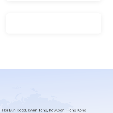
3 Hoi Bun Road, Kwun Tong, Kowloon, Hong Kong