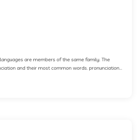
 languages are members of the same family. The
 nciation and their most common words. pronunciation...