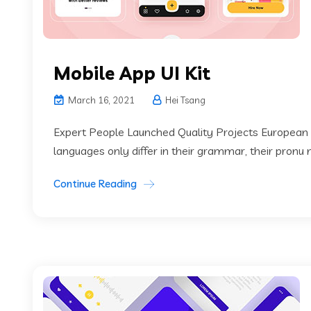
Mobile App UI Kit
March 16, 2021
Hei Tsang
Expert People Launched Quality Projects European
languages only differ in their grammar, their pronu
Continue Reading