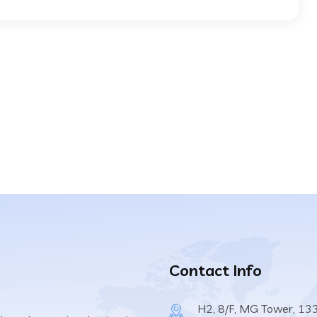
Contact Info
H2, 8/F, MG Tower, 13