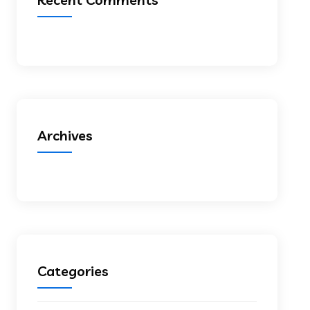
Archives
Categories