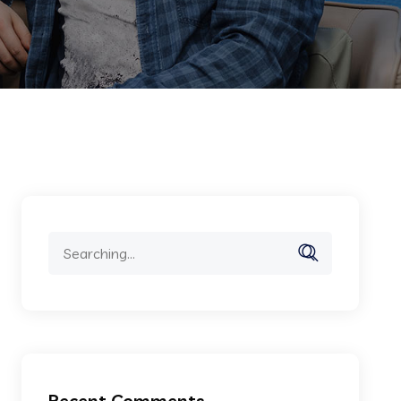
Search
for:
Recent Comments