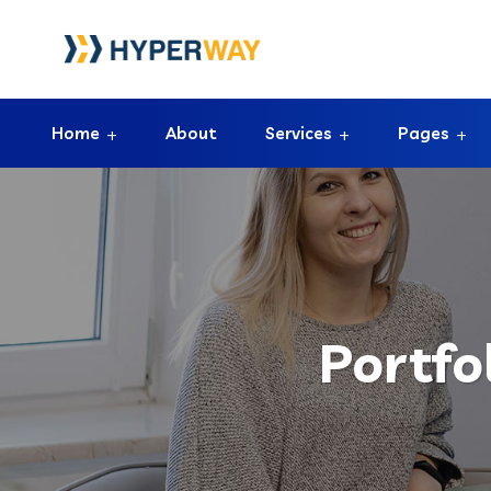
Home
About
Services
Pages
Portfo