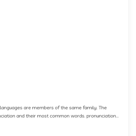
 languages are members of the same family. The
 nciation and their most common words. pronunciation...