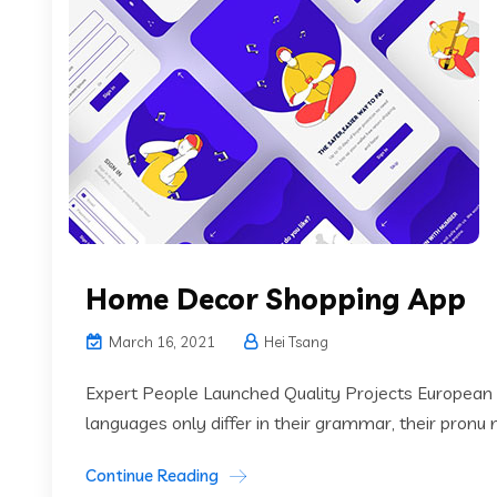
Home Decor Shopping App
March 16, 2021
Hei Tsang
Expert People Launched Quality Projects European
languages only differ in their grammar, their pronu
Continue Reading