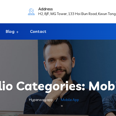
Address
H2, 8/F, MG Tower, 133 Hoi Bun Road, Kwun Ton
Blog
Contact
lio Categories:
Mobi
Hyperway.app
Mobile App