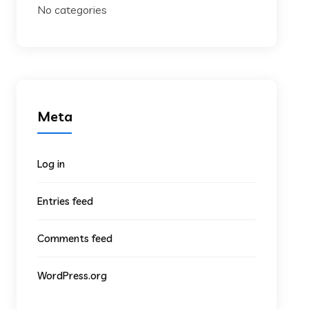
No categories
Meta
Log in
Entries feed
Comments feed
WordPress.org