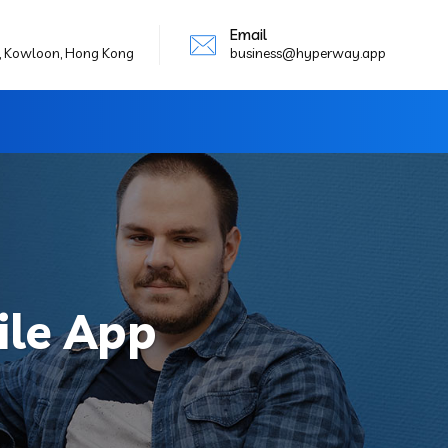
Email
g, Kowloon, Hong Kong
business@hyperway.app
le App