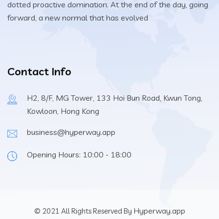
dotted proactive domination. At the end of the day, going
forward, a new normal that has evolved
Contact Info
H2, 8/F, MG Tower, 133 Hoi Bun Road, Kwun Tong,
Kowloon, Hong Kong
business@hyperway.app
Opening Hours: 10:00 - 18:00
Hyperway.app
© 2021 All Rights Reserved By