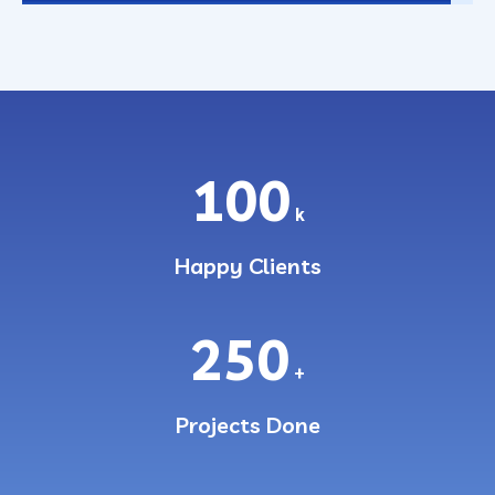
100
k
Happy Clients
250
+
Projects Done