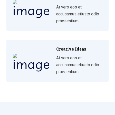
At vero eos et
accusamus etiusto odio
praesentium.
Creative Ideas
At vero eos et
accusamus etiusto odio
praesentium.