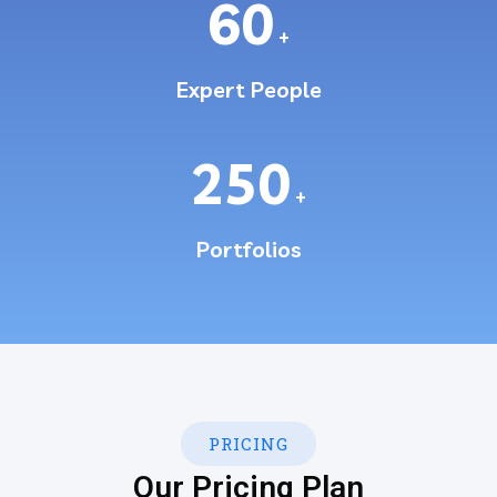
60
+
Expert People
250
+
Portfolios
PRICING
Our Pricing Plan