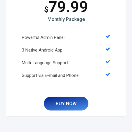
79.99
$
Monthly Package
Powerful Admin Panel
3 Native Android App
Multi-Language Support
Support via E-mail and Phone
BUY NOW