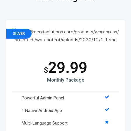
SILVER
29.99
$
Monthly Package
Powerful Admin Panel
1 Native Android App
Multi-Language Support