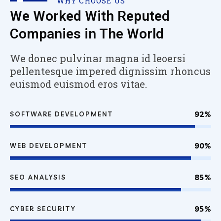
WHY CHOOSE US
We Worked With Reputed
Companies in The World
We donec pulvinar magna id leoersi
pellentesque impered dignissim rhoncus
euismod euismod eros vitae.
92%
SOFTWARE DEVELOPMENT
90%
WEB DEVELOPMENT
85%
SEO ANALYSIS
95%
CYBER SECURITY