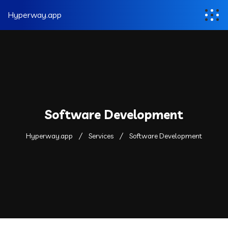
Hyperway.app
Software Development
Hyperway.app
Services
Software Development