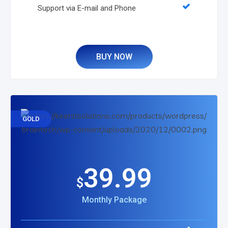
Support via E-mail and Phone
BUY NOW
GOLD
39.99
$
Monthly Package