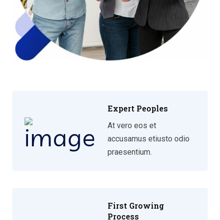
Expert Peoples
At vero eos et
accusamus etiusto odio
praesentium.
First Growing
Process