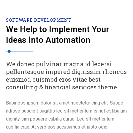
SOFTWARE DEVELOPMENT
We Help to Implement Your
Ideas into Automation
We donec pulvinar magna id leoersi
pellentesque impered dignissim rhoncus
euismod euismod eros vitae best
consulting & financial services theme .
Business ipsum dolor sit amet nsectetur cing elit. Suspe
ndisse suscipit sagittis leo sit met entum is not estibulum
dignity sim posuere cubilia durae. Leo sit met entum
cubilia crae. At vero eos accusamus et iusto odio