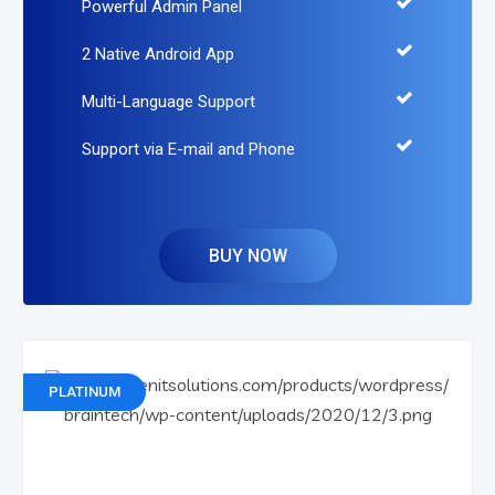
Powerful Admin Panel
2 Native Android App
Multi-Language Support
Support via E-mail and Phone
BUY NOW
PLATINUM