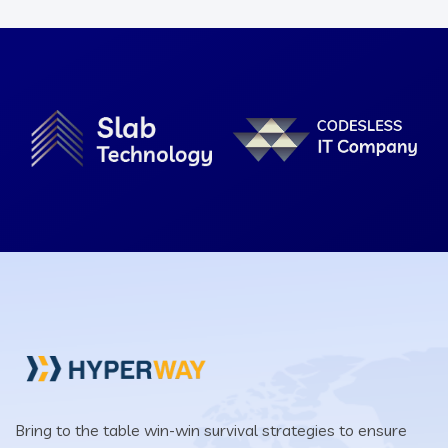
Bring to the table win-win survival strategies to ensure