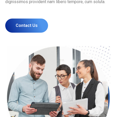
dignissimos provident nam libero tempore, cum soluta.
Contact Us