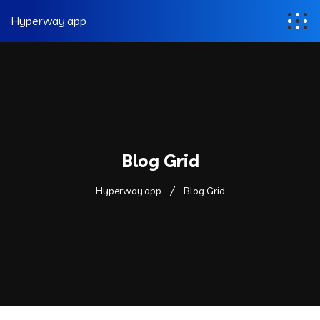
Hyperway.app
Blog Grid
Hyperway.app
Blog Grid