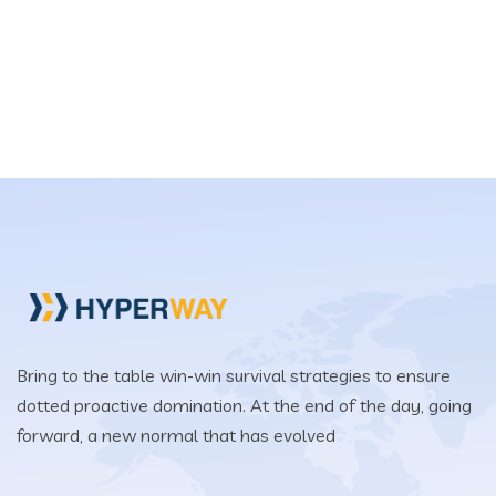
Bring to the table win-win survival strategies to ensure
dotted proactive domination. At the end of the day, going
forward, a new normal that has evolved